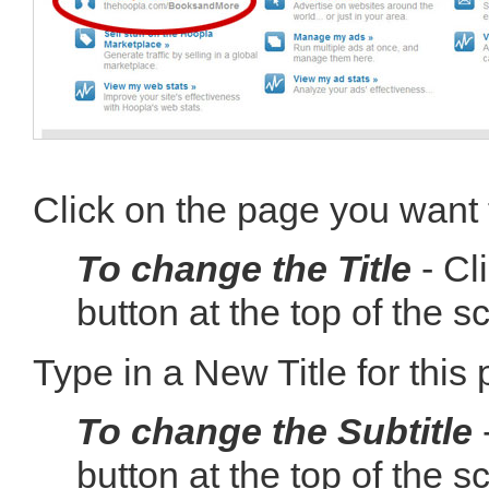
Click on the page you want t
To change the Title
- Cl
button at the top of the s
Type in a New Title for this
To change the Subtitle
-
button at the top of the s