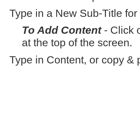
Type in a New Sub-Title for
To Add Content
- Click 
at the top of the screen.
Type in Content, or copy & 