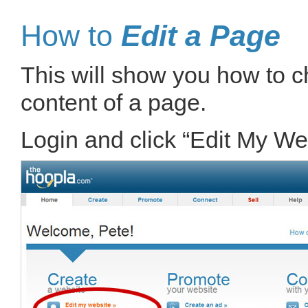
How to
Edit a Page
This will show you how to ch
content of a page.
Login and click “Edit My We